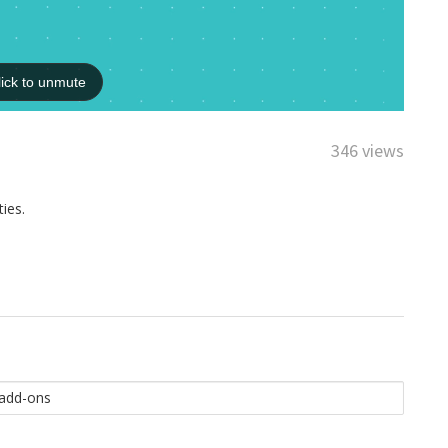
346 views
ies.