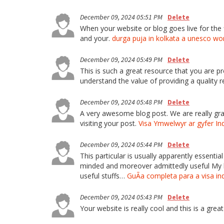
December 09, 2024 05:51 PM
Delete
When your website or blog goes live for the fi
and your.
durga puja in kolkata a unesco wo
December 09, 2024 05:49 PM
Delete
This is such a great resource that you are pr
understand the value of providing a quality r
December 09, 2024 05:48 PM
Delete
A very awesome blog post. We are really grate
visiting your post.
Visa Ymwelwyr ar gyfer In
December 09, 2024 05:44 PM
Delete
This particular is usually apparently essenti
minded and moreover admittedly useful My bus
useful stuffs…
GuÃ­a completa para a visa in
December 09, 2024 05:43 PM
Delete
Your website is really cool and this is a great 