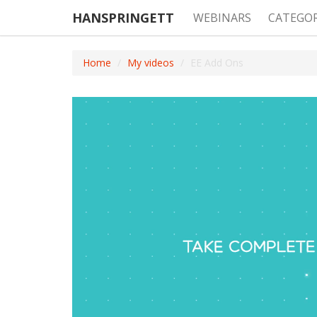
HANSPRINGETT
WEBINARS
CATEGO
Home
My videos
EE Add Ons