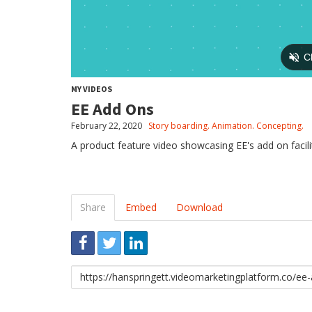
MY VIDEOS
EE Add Ons
February 22, 2020
Story boarding. Animation. Concepting.
A product feature video showcasing EE's add on facilit
Share
Embed
Download
Link
to
share