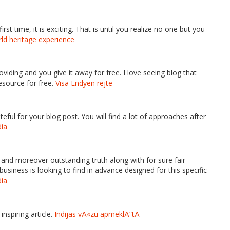
rst time, it is exciting. That is until you realize no one but you
rld heritage experience
oviding and you give it away for free. I love seeing blog that
esource for free.
Visa Endyen rejte
ful for your blog post. You will find a lot of approaches after
dia
al and moreover outstanding truth along with for sure fair-
iness is looking to find in advance designed for this specific
dia
inspiring article.
Indijas vÄ«zu apmeklÄ“tÄ