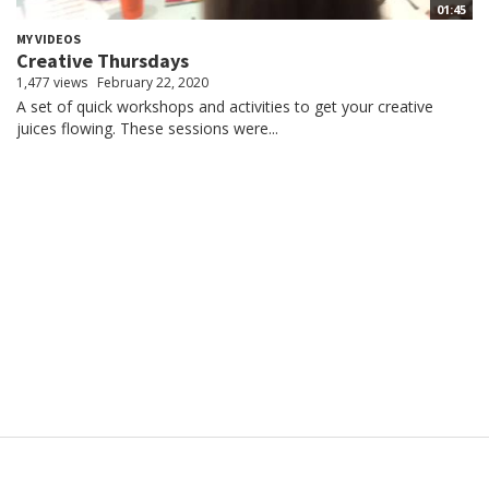
01:45
MY VIDEOS
Creative Thursdays
1,477 views
February 22, 2020
A set of quick workshops and activities to get your creative
juices flowing. These sessions were...