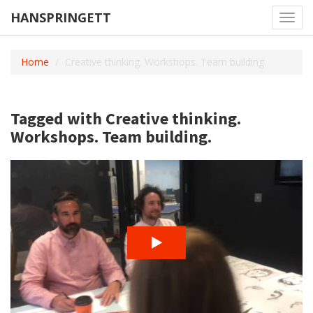
HANSPRINGETT
Toggl
navig
Home
Creative thinking. Workshops. Team building.
Tagged with Creative thinking.
Workshops. Team building.